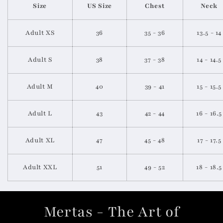
Size
US Size
Chest
Neck
Adult XS
36
35 - 36
13.5 - 14
Adult
S
38
37 - 38
14 - 14.5
Adult
M
40
39 - 41
15 - 15.5
Adult
L
43
42 - 44
16 - 16.5
Adult
XL
47
45 - 48
17 - 17.5
Adult
XXL
51
49 - 52
18 - 18.5
Mertas - The Art of