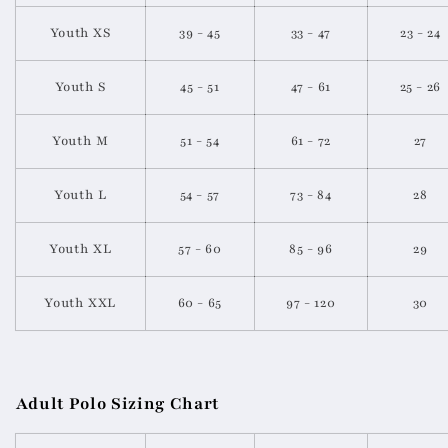
Youth XS
39 - 45
33 - 47
23 - 24
Youth S
45 - 51
47 - 61
25 - 26
Youth M
51 - 54
61 - 72
27
Youth L
54 - 57
73 - 84
28
Youth XL
57 - 60
85 - 96
29
Youth XXL
60 - 65
97 - 120
30
Adult Polo Sizing Chart