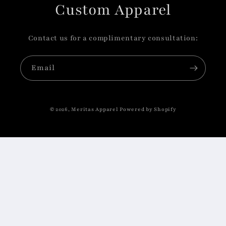
Custom Apparel
Contact us for a complimentary consultation:
Email
© 2026,
Meritas Apparel
Powered by Shopify