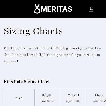
Skip to
Log
content
in
Sizing Charts
Feeling your best starts with finding the right size. Use
the charts below to find the right size for your Meritas
Apparel.
Kids Polo Sizing Chart
Height
Weight
Chest
Size
(inches)
(pounds)
(inches